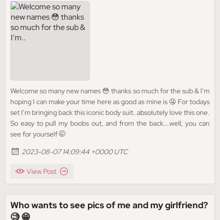
Welcome so many new names 😳 thanks so much for the sub & I’m
hoping I can make your time here as good as mine is 🤤 For todays
set I’m bringing back this iconic body suit..absolutely love this one.
So easy to pull my boobs out, and from the back….well, you can
see for yourself 🤭
2023-08-07 14:09:44 +0000 UTC
View Post
Who wants to see pics of me and my girlfriend?
🧐 😁