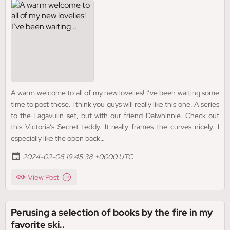
A warm welcome to all of my new lovelies! I’ve been waiting some
time to post these. I think you guys will really like this one. A series
to the Lagavulin set, but with our friend Dalwhinnie. Check out
this Victoria’s Secret teddy. It really frames the curves nicely. I
especially like the open back…
2024-02-06 19:45:38 +0000 UTC
View Post
Perusing a selection of books by the fire in my
favorite ski..