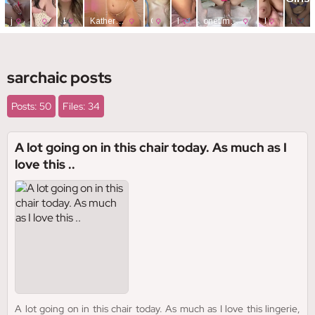
sarchaic posts
Posts: 50
Files: 34
A lot going on in this chair today. As much as I
love this ..
A lot going on in this chair today. As much as I love this lingerie,