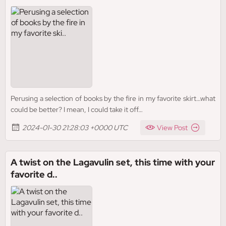
Perusing a selection of books by the fire in my favorite skirt…what
could be better? I mean, I could take it off…
2024-01-30 21:28:03 +0000 UTC
View Post
A twist on the Lagavulin set, this time with your
favorite d..