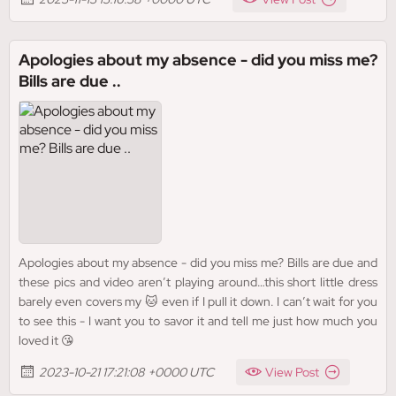
Apologies about my absence - did you miss me?
Bills are due ..
Apologies about my absence - did you miss me? Bills are due and
these pics and video aren’t playing around…this short little dress
barely even covers my 🐱 even if I pull it down. I can’t wait for you
to see this - I want you to savor it and tell me just how much you
loved it 😘
2023-10-21 17:21:08 +0000 UTC
View Post