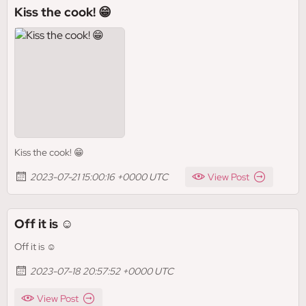
Kiss the cook! 😁
Kiss the cook! 😁
2023-07-21 15:00:16 +0000 UTC
View Post
Off it is ☺️
Off it is ☺️
2023-07-18 20:57:52 +0000 UTC
View Post