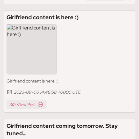
Girlfriend content is here :)
Girlfriend content is here :)
2023-09-06 14:48:58 +0000 UTC
View Post
Girlfriend content coming tomorrow. Stay
tuned…