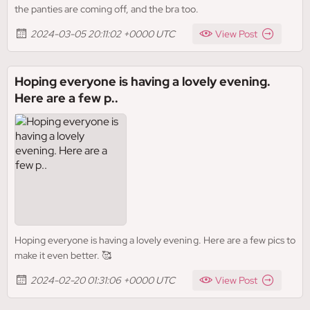
the panties are coming off, and the bra too.
2024-03-05 20:11:02 +0000 UTC
View Post
Hoping everyone is having a lovely evening.
Here are a few p..
Hoping everyone is having a lovely evening. Here are a few pics to
make it even better. 🥰
2024-02-20 01:31:06 +0000 UTC
View Post