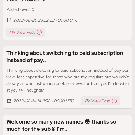
Post-shower ☺️
2023-08-20 23:52:23 +0000 UTC
View Post
Thinking about switching to paid subscription
instead of pay..
Thinking about switching to paid subscription instead of pay per
view…less expensive for those who are my regulars but wouldn’t
allow y’all who just wanna peek previews for free..yes I’m looking
at you 👀 Thoughts?
2023-08-14 14:11:58 +0000 UTC
View Post
Welcome so many new names 😳 thanks so
much for the sub & I’m..