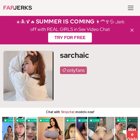
FAP
JERKS
SUMMER IS COMING
☀️🏝️🍹🔥
👩‍🦰👙💦 Jerk
off with REAL GIRLS in Sex Video Chat
✕
TRY FOR FREE
sarchaic
onlyfans