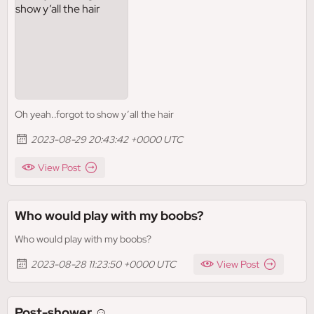
Oh yeah..forgot to show y’all the hair
2023-08-29 20:43:42 +0000 UTC
View Post
Who would play with my boobs?
Who would play with my boobs?
2023-08-28 11:23:50 +0000 UTC
View Post
Post-shower ☺️