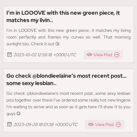
I’m in LOOOVE with this new green piece, it
matches my livin..
I’m in LOOOVE with this new green piece, it matches my living
room perfectly and frames my curves so well. That morning
sunlight too…Check it out 😘
2023-10-02 12:58:18 +0000 UTC
View Post
Go check @blondieelaine’s most recent post…
some sexy lesbian..
Go check @blondieelaine’s most recent post…some sexy lesbian
pics together over there I’ve ordered some really hot new lingerie
I’m waiting to arrive and as soon as it gets here I’ll show it to you
guys 😋
2023-09-28 18:01:38 +0000 UTC
View Post