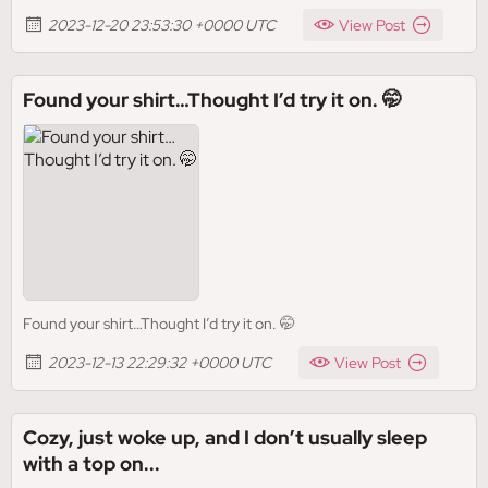
2023-12-20 23:53:30 +0000 UTC
View Post
Found your shirt…Thought I’d try it on. 🤭
Found your shirt…Thought I’d try it on. 🤭
2023-12-13 22:29:32 +0000 UTC
View Post
Cozy, just woke up, and I don’t usually sleep
with a top on...