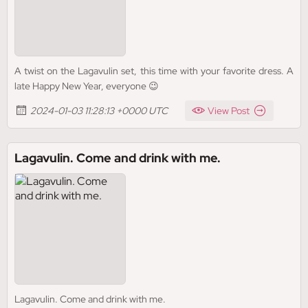
A twist on the Lagavulin set, this time with your favorite dress. A
late Happy New Year, everyone 😉
2024-01-03 11:28:13 +0000 UTC
View Post
Lagavulin. Come and drink with me.
Lagavulin. Come and drink with me.