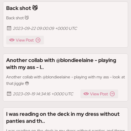
Back shot 😼
Back shot 😼
2023-09-22 09:00:09 +0000 UTC
View Post
Another collab with @blondieelaine - playing
with my ass - l..
Another collab with @blondieelaine - playing with my ass - look at
that jiggle 😳
2023-09-19 14:34:16 +0000 UTC
View Post
I was reading on the deck in my dress without
panties and th..
I was reading on the deck in my dress without panties and threw