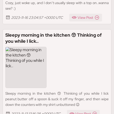
Cozy, just woke up, and I don’t usually sleep with a top on..wanna
see? :)
2023-11-16 23:04:57 +0000 UTC
View Post
Sleepy morning in the kitchen 😙 Thinking of
you while I lick..
Sleepy morning in the kitchen 😙 Thinking of you while I lick
peanut butter off a spoon & suck it off my finger, and then wipe
down the counters with my shirt unbuttoned 😉
2023-11-13 13:16:38 +0000 UTC
View Post