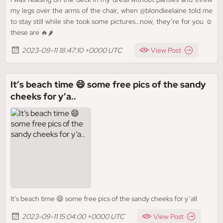
my legs over the arms of the chair, when @blondieelaine told me
to stay still while she took some pictures…now, they’re for you ☺️
these are 🔥🌶️
2023-09-11 18:47:10 +0000 UTC
View Post
It’s beach time 😄 some free pics of the sandy
cheeks for y’a..
It’s beach time 😄 some free pics of the sandy cheeks for y’all
2023-09-11 15:04:00 +0000 UTC
View Post