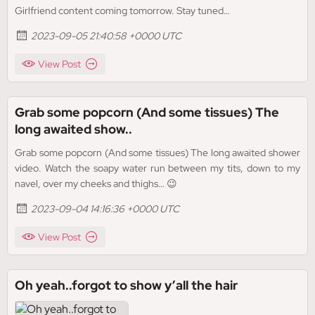
Girlfriend content coming tomorrow. Stay tuned…
2023-09-05 21:40:58 +0000 UTC
View Post
Grab some popcorn (And some tissues) The
long awaited show..
Grab some popcorn (And some tissues) The long awaited shower
video. Watch the soapy water run between my tits, down to my
navel, over my cheeks and thighs… 😉
2023-09-04 14:16:36 +0000 UTC
View Post
Oh yeah..forgot to show y’all the hair