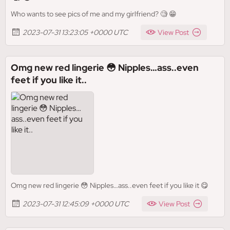
Who wants to see pics of me and my girlfriend? 🧐 😁
2023-07-31 13:23:05 +0000 UTC
View Post
Omg new red lingerie 😳 Nipples…ass..even
feet if you like it..
Omg new red lingerie 😳 Nipples…ass..even feet if you like it 😋
2023-07-31 12:45:09 +0000 UTC
View Post