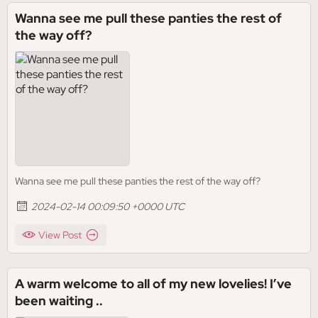
Wanna see me pull these panties the rest of
the way off?
Wanna see me pull these panties the rest of the way off?
2024-02-14 00:09:50 +0000 UTC
View Post
A warm welcome to all of my new lovelies! I’ve
been waiting ..