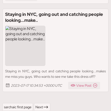
Staying in NYC, going out and catching people
looking...make..
Staying in NYC, going out and catching people looking...makes
me miss you guys. Who wants to see me take this dress off?
2023-07-17 10:34:53 +0000 UTC
View Post
sarchaic first page
Next