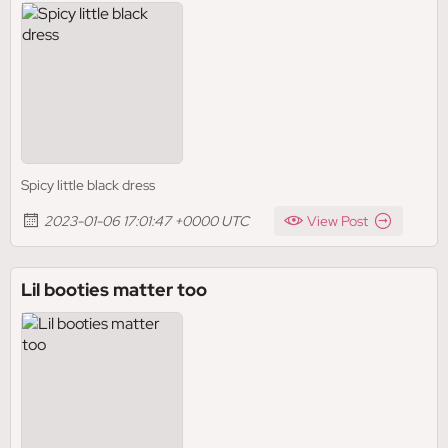
Spicy little black dress
2023-01-06 17:01:47 +0000 UTC
View Post
Lil booties matter too