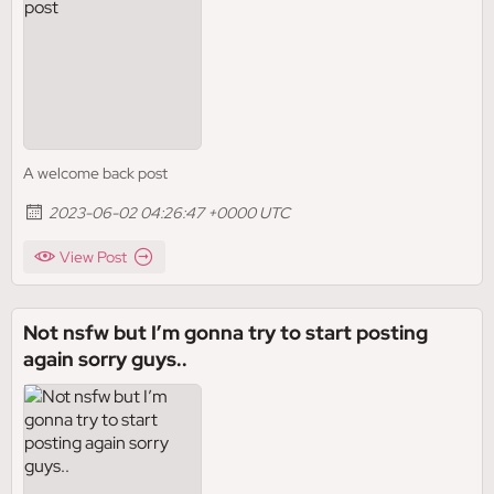
A welcome back post
2023-06-02 04:26:47 +0000 UTC
View Post
Not nsfw but I’m gonna try to start posting
again sorry guys..