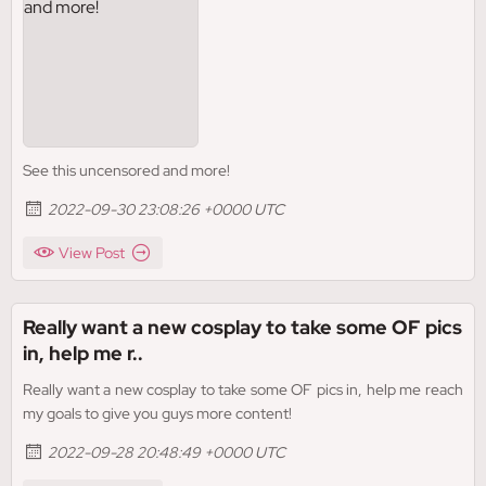
See this uncensored and more!
2022-09-30 23:08:26 +0000 UTC
View Post
Really want a new cosplay to take some OF pics
in, help me r..
Really want a new cosplay to take some OF pics in, help me reach
my goals to give you guys more content!
2022-09-28 20:48:49 +0000 UTC