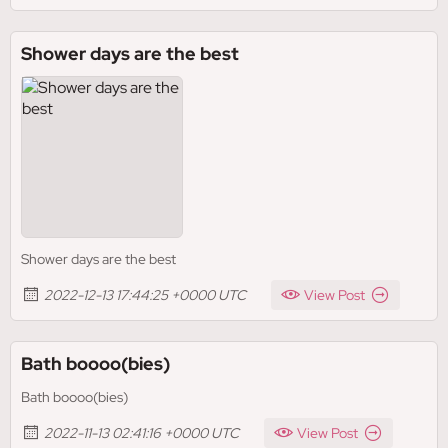
Shower days are the best
Shower days are the best
2022-12-13 17:44:25 +0000 UTC
View Post
Bath boooo(bies)
Bath boooo(bies)
2022-11-13 02:41:16 +0000 UTC
View Post