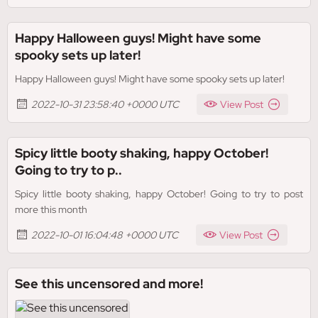
Happy Halloween guys! Might have some
spooky sets up later!
Happy Halloween guys! Might have some spooky sets up later!
2022-10-31 23:58:40 +0000 UTC
View Post
Spicy little booty shaking, happy October!
Going to try to p..
Spicy little booty shaking, happy October! Going to try to post
more this month
2022-10-01 16:04:48 +0000 UTC
View Post
See this uncensored and more!