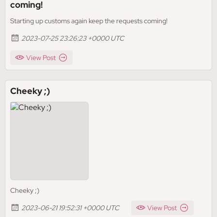
coming!
Starting up customs again keep the requests coming!
2023-07-25 23:26:23 +0000 UTC
View Post
Cheeky ;)
Cheeky ;)
2023-06-21 19:52:31 +0000 UTC
View Post