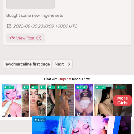
Bought some new lingerie sets
2022-08-30 23:10:09 +0000 UTC
View Post
lewdmarceline first page
Next
Close ad ×
LIVE