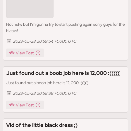
Not nsfw but I’m gonna try to start posting again sorry guys for the
hiatus!
2023-05-28 20:59:54 +0000 UTC
View Post
Just found out a boob job here is 12,000 :(((((
Just found out a boob job here is 12,000 :(((((
2023-05-28 20:58:38 +0000 UTC
View Post
Vid of the little black dress ;)