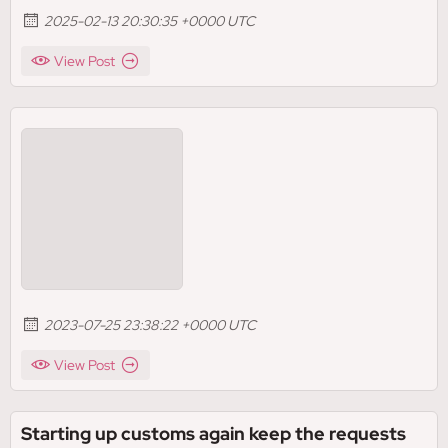
2025-02-13 20:30:35 +0000 UTC
View Post
2023-07-25 23:38:22 +0000 UTC
View Post
Starting up customs again keep the requests