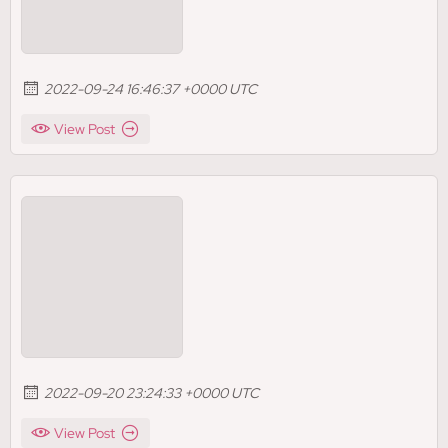
2022-09-24 16:46:37 +0000 UTC
View Post
2022-09-20 23:24:33 +0000 UTC
View Post