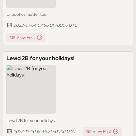
Lil booties matter too
2023-01-04 07:56:01 +0000 UTC
View Post
Lewd 2B for your holidays!
Lewd 2B for your holidays!
2022-12-20 18:46:21 +0000 UTC
View Post