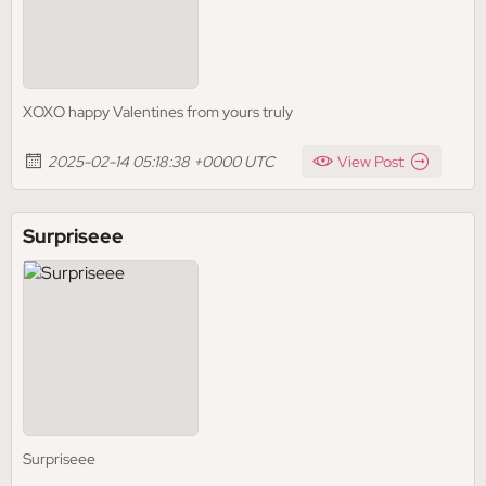
XOXO happy Valentines from yours truly
2025-02-14 05:18:38 +0000 UTC
View Post
Surpriseee
Surpriseee