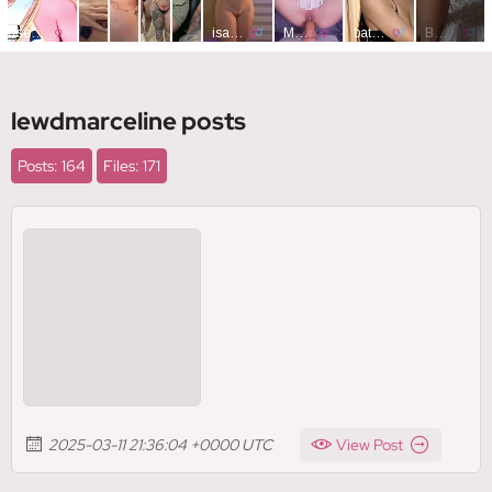
lewdmarceline posts
Posts: 164
Files: 171
2025-03-11 21:36:04 +0000 UTC
View Post