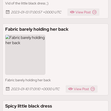
Vid of the little black dress ;)
2023-01-13 17:00:57 +0000 UTC
View Post
Fabric barely holding her back
Fabric barely holding her back
2023-01-10 17:01:10 +0000 UTC
View Post
Spicy little black dress