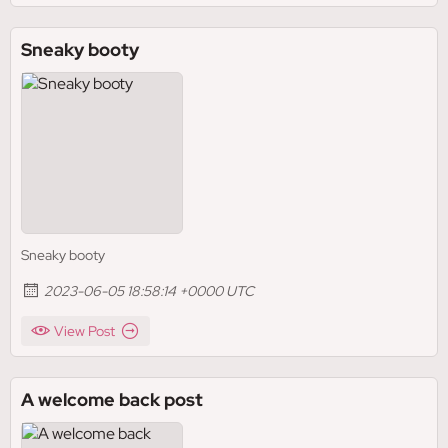
Sneaky booty
Sneaky booty
2023-06-05 18:58:14 +0000 UTC
View Post
A welcome back post