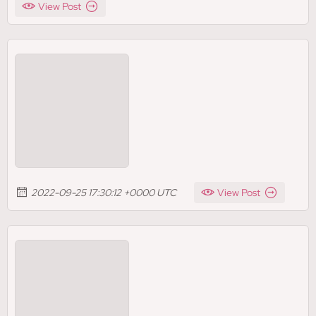
View Post
2022-09-25 17:30:12 +0000 UTC
View Post