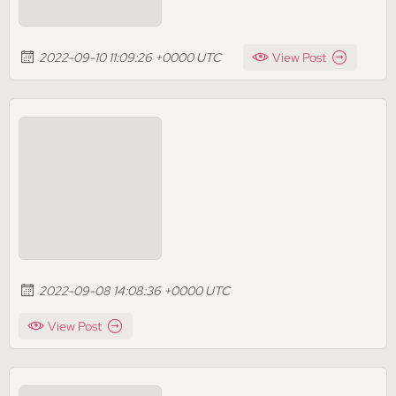
2022-09-10 11:09:26 +0000 UTC
View Post
2022-09-08 14:08:36 +0000 UTC
View Post