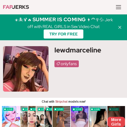
FAP
JERKS
SUMMER IS COMING
☀️🏝️🍹🔥
👩‍🦰👙💦 Jerk
off with REAL GIRLS in Sex Video Chat
✕
TRY FOR FREE
lewdmarceline
onlyfans