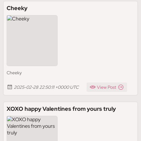
Cheeky
Cheeky
2025-02-28 22:50:11 +0000 UTC
View Post
XOXO happy Valentines from yours truly