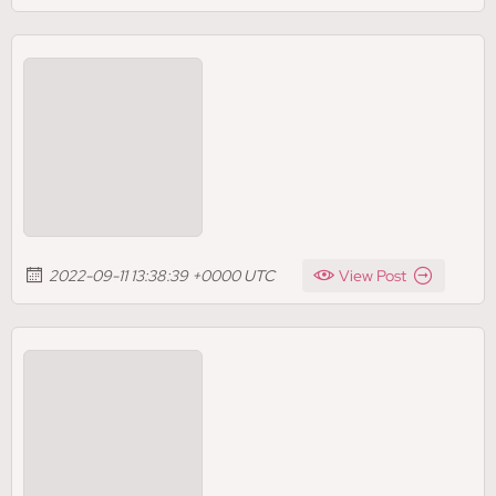
2022-09-11 13:38:39 +0000 UTC
View Post