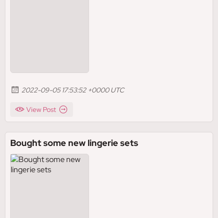
2022-09-05 17:53:52 +0000 UTC
View Post
Bought some new lingerie sets